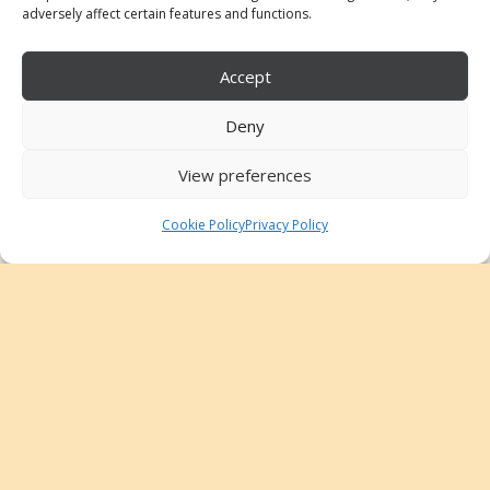
adversely affect certain features and functions.
Accept
© 2025 Claudia Moreno Fraile
Harpist
Deny
Home
View preferences
About me
Repertoire
Cookie Policy
Privacy Policy
Projects
Teaching
English
Instagram
Tik Tok
Youtube
Email