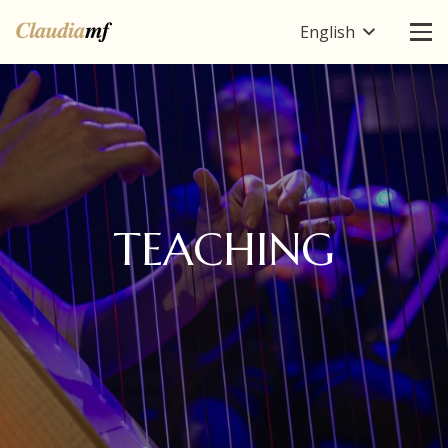
English
TEACHING