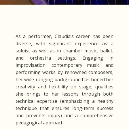
As a performer, Claudia’s career has been
diverse, with significant experience as a
soloist as well as in chamber music, ballet,
and orchestra settings. Engaging in
improvisation, contemporary music, and
performing works by renowned composers,
her wide-ranging background has honed her
creativity and flexibility on stage, qualities
she brings to her lessons through both
technical expertise (emphasizing a healthy
technique that ensures long-term success
and prevents injury) and a comprehensive
pedagogical approach.