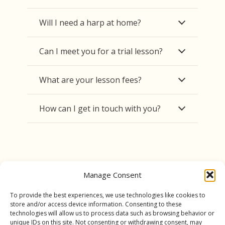
Will I need a harp at home?
Can I meet you for a trial lesson?
What are your lesson fees?
How can I get in touch with you?
Manage Consent
To provide the best experiences, we use technologies like cookies to
store and/or access device information. Consenting to these
technologies will allow us to process data such as browsing behavior or
unique IDs on this site. Not consenting or withdrawing consent, may