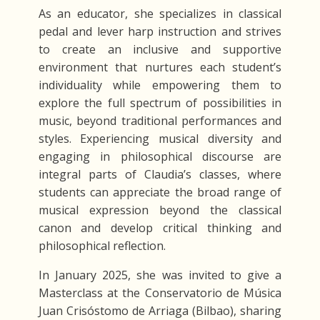
As an educator, she specializes in classical
pedal and lever harp instruction and strives
to create an inclusive and supportive
environment that nurtures each student’s
individuality while empowering them to
explore the full spectrum of possibilities in
music, beyond traditional performances and
styles. Experiencing musical diversity and
engaging in philosophical discourse are
integral parts of Claudia’s classes, where
students can appreciate the broad range of
musical expression beyond the classical
canon and develop critical thinking and
philosophical reflection.
In January 2025, she was invited to give a
Masterclass at the Conservatorio de Música
Juan Crisóstomo de Arriaga (Bilbao), sharing