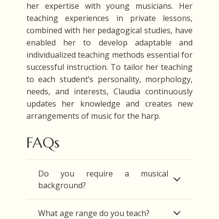
her expertise with young musicians. Her
teaching experiences in private lessons,
combined with her pedagogical studies, have
enabled her to develop adaptable and
individualized teaching methods essential for
successful instruction. To tailor her teaching
to each student’s personality, morphology,
needs, and interests, Claudia continuously
updates her knowledge and creates new
arrangements of music for the harp.
FAQs
Do you require a musical
background?
What age range do you teach?